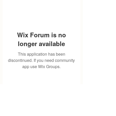
Wix Forum is no
longer available
This application has been
discontinued. If you need community
app use Wix Groups.