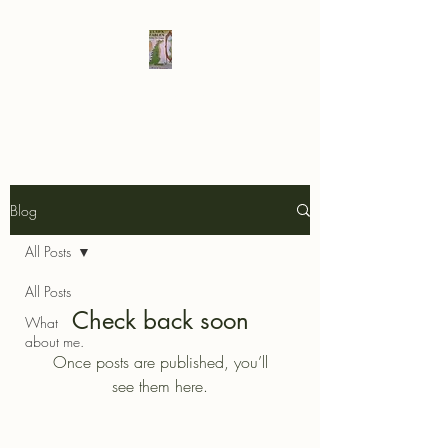
Elad's Fables
Blog
All Posts
All Posts
Check back soon
What
about me.
Once posts are published, you’ll
see them here.