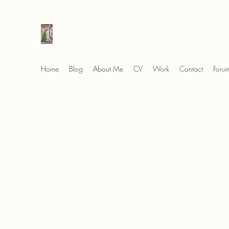
Elad's Fables
Home
Blog
About Me
CV
Work
Contact
Foru