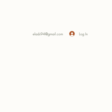
Log In
elads94@gmail.com