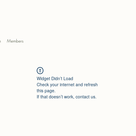
m
Members
Widget Didn’t Load
Check your internet and refresh
this page.
If that doesn’t work, contact us.