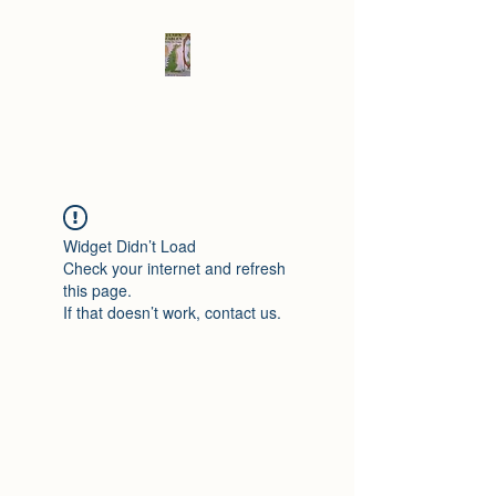
Elad's Fables
Widget Didn’t Load
Check your internet and refresh
this page.
If that doesn’t work, contact us.