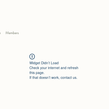
m
Members
Widget Didn’t Load
Check your internet and refresh
this page.
If that doesn’t work, contact us.