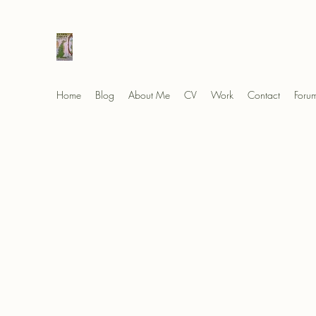
Elad's Fables
Home
Blog
About Me
CV
Work
Contact
Foru