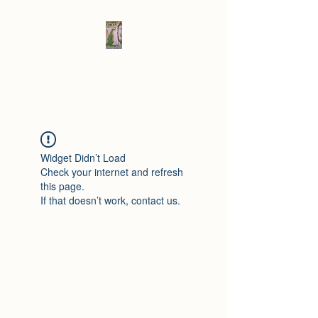
Elad's Fables
Widget Didn’t Load
Check your internet and refresh
this page.
If that doesn’t work, contact us.