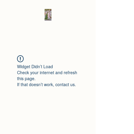
Elad's Fables
Widget Didn’t Load
Check your internet and refresh
this page.
If that doesn’t work, contact us.