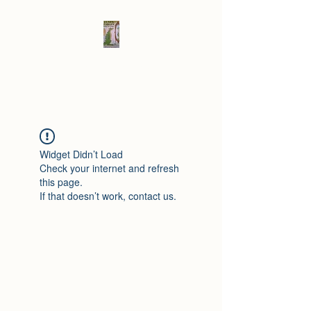
Elad's Fables
Widget Didn’t Load
Check your internet and refresh
this page.
If that doesn’t work, contact us.