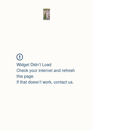
Elad's Fables
Widget Didn’t Load
Check your internet and refresh
this page.
If that doesn’t work, contact us.